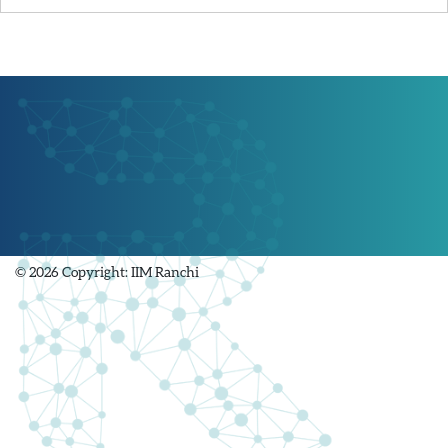
© 2026 Copyright: IIM Ranchi