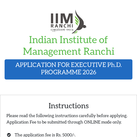
Indian Institute of
Management Ranchi
APPLICATION FOR EXECUTIVE
Ph.D.
PROGRAMME 2026
Instructions
Please read the following instructions carefully before applying.
Application Fee to be submitted through ONLINE mode only.
The application fee is Rs. 5000/-.