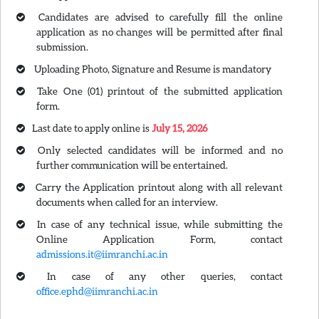
Candidates are advised to carefully fill the online
application as no changes will be permitted after final
submission.
Uploading Photo, Signature and Resume is mandatory
Take One (01) printout of the submitted application
form.
Last date to apply online is
July 15, 2026
Only selected candidates will be informed and no
further communication will be entertained.
Carry the Application printout along with all relevant
documents when called for an interview.
In case of any technical issue, while submitting the
Online Application Form, contact
admissions.it@iimranchi.ac.in
In case of any other queries, contact
office.ephd@iimranchi.ac.in